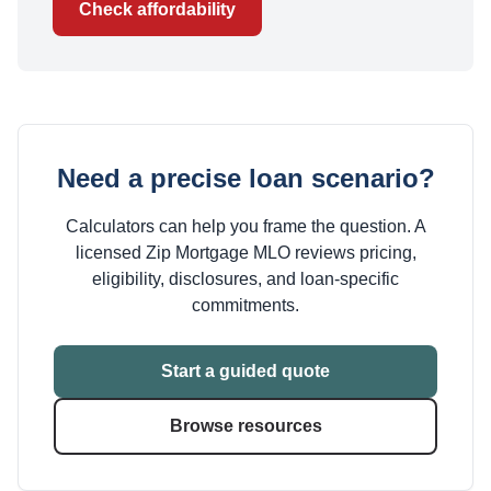
Check affordability
Need a precise loan scenario?
Calculators can help you frame the question. A
licensed Zip Mortgage MLO reviews pricing,
eligibility, disclosures, and loan-specific
commitments.
Start a guided quote
Browse resources