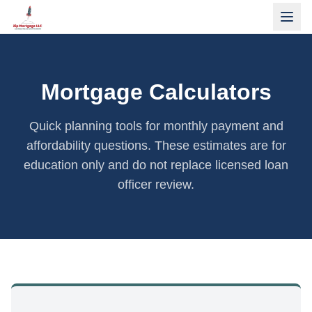
Mortgage Calculators
Quick planning tools for monthly payment and
affordability questions. These estimates are for
education only and do not replace licensed loan
officer review.