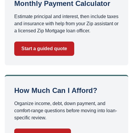
Monthly Payment Calculator
Estimate principal and interest, then include taxes
and insurance with help from your Zip assistant or
a licensed Zip Mortgage loan officer.
Start a guided quote
How Much Can I Afford?
Organize income, debt, down payment, and
comfort-range questions before moving into loan-
specific review.