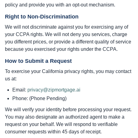
policy and provide you with an opt-out mechanism.
Right to Non-Discrimination
We will not discriminate against you for exercising any of
your CCPA rights. We will not deny you services, charge
you different prices, or provide a different quality of service
because you exercised your rights under the CCPA.
How to Submit a Request
To exercise your California privacy rights, you may contact
us at:
Email:
privacy@zipmortgage.ai
Phone: (Phone Pending)
We will verify your identity before processing your request.
You may also designate an authorized agent to make a
request on your behalf. We will respond to verifiable
consumer requests within 45 days of receipt.