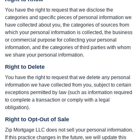
You have the right to request that we disclose the
categories and specific pieces of personal information we
have collected about you, the categories of sources from
which your personal information is collected, the business
or commercial purpose for collecting your personal
information, and the categories of third parties with whom
we share your personal information.
Right to Delete
You have the right to request that we delete any personal
information we have collected from you, subject to certain
exceptions permitted by law (such as information required
to complete a transaction or comply with a legal
obligation).
Right to Opt-Out of Sale
Zip Mortgage LLC does not sell your personal information.
If this practice changes in the future, we will update this