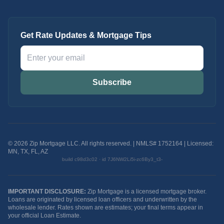
Get Rate Updates & Mortgage Tips
Subscribe
©
2026
Zip Mortgage LLC. All rights reserved. | NMLS# 1752164
| Licensed:
MN, TX, FL, AZ
build
c98d3c02
· id
7J6NW2Li5i-zc6By3_t3-
IMPORTANT DISCLOSURE:
Zip Mortgage is a licensed mortgage broker.
Loans are originated by licensed loan officers and underwritten by the
wholesale lender. Rates shown are estimates; your final terms appear in
your official Loan Estimate.