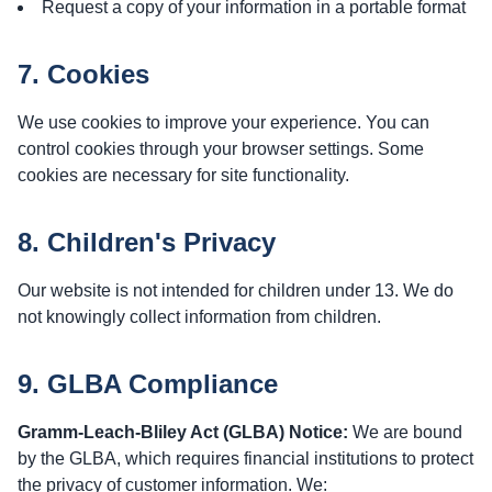
Request a copy of your information in a portable format
7. Cookies
We use cookies to improve your experience. You can
control cookies through your browser settings. Some
cookies are necessary for site functionality.
8. Children's Privacy
Our website is not intended for children under 13. We do
not knowingly collect information from children.
9. GLBA Compliance
Gramm-Leach-Bliley Act (GLBA) Notice:
We are bound
by the GLBA, which requires financial institutions to protect
the privacy of customer information. We: