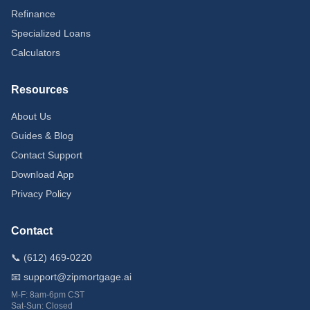
Refinance
Specialized Loans
Calculators
Resources
About Us
Guides & Blog
Contact Support
Download App
Privacy Policy
Contact
📞 (612) 469-0220
📧 support@zipmortgage.ai
M-F: 8am-6pm CST
Sat-Sun: Closed