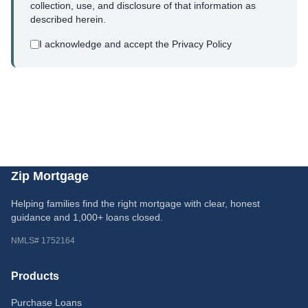
collection, use, and disclosure of that information as
described herein.
I acknowledge and accept the Privacy Policy
Zip Mortgage
Helping families find the right mortgage with clear, honest
guidance and 1,000+ loans closed.
NMLS# 1752164
Products
Purchase Loans