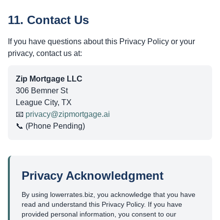
11. Contact Us
If you have questions about this Privacy Policy or your
privacy, contact us at:
Zip Mortgage LLC
306 Bemner St
League City, TX
📧
privacy@zipmortgage.ai
📞 (Phone Pending)
Privacy Acknowledgment
By using lowerrates.biz, you acknowledge that you have
read and understand this Privacy Policy. If you have
provided personal information, you consent to our