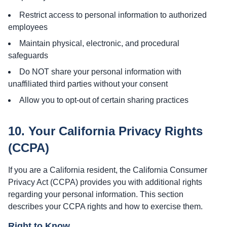
Restrict access to personal information to authorized
employees
Maintain physical, electronic, and procedural
safeguards
Do NOT share your personal information with
unaffiliated third parties without your consent
Allow you to opt-out of certain sharing practices
10. Your California Privacy Rights
(CCPA)
If you are a California resident, the California Consumer
Privacy Act (CCPA) provides you with additional rights
regarding your personal information. This section
describes your CCPA rights and how to exercise them.
Right to Know