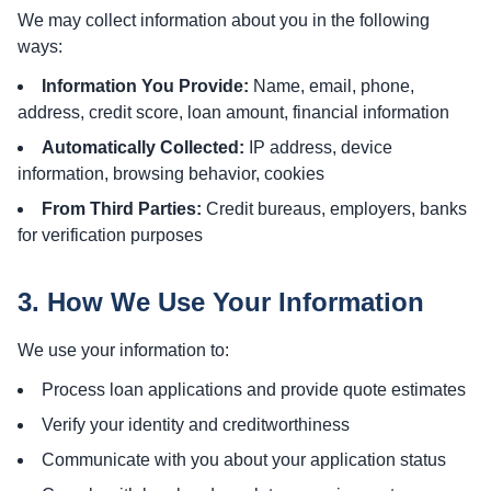
We may collect information about you in the following
ways:
Information You Provide:
Name, email, phone,
address, credit score, loan amount, financial information
Automatically Collected:
IP address, device
information, browsing behavior, cookies
From Third Parties:
Credit bureaus, employers, banks
for verification purposes
3. How We Use Your Information
We use your information to:
Process loan applications and provide quote estimates
Verify your identity and creditworthiness
Communicate with you about your application status