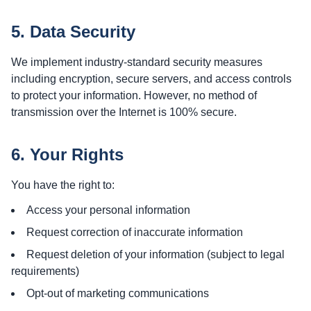
5. Data Security
We implement industry-standard security measures
including encryption, secure servers, and access controls
to protect your information. However, no method of
transmission over the Internet is 100% secure.
6. Your Rights
You have the right to:
Access your personal information
Request correction of inaccurate information
Request deletion of your information (subject to legal
requirements)
Opt-out of marketing communications