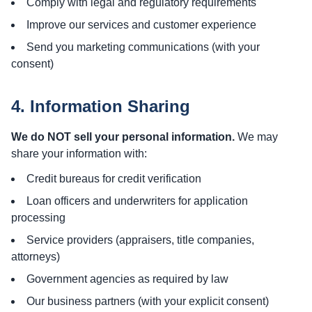
Comply with legal and regulatory requirements
Improve our services and customer experience
Send you marketing communications (with your
consent)
4. Information Sharing
We do NOT sell your personal information.
We may
share your information with:
Credit bureaus for credit verification
Loan officers and underwriters for application
processing
Service providers (appraisers, title companies,
attorneys)
Government agencies as required by law
Our business partners (with your explicit consent)