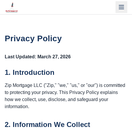
Privacy Policy
Last Updated: March 27, 2026
1. Introduction
Zip Mortgage LLC ("Zip," "we," "us," or "our") is committed
to protecting your privacy. This Privacy Policy explains
how we collect, use, disclose, and safeguard your
information.
2. Information We Collect